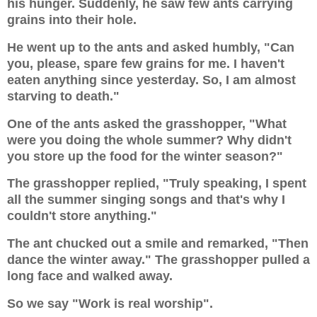
his hunger. Suddenly, he saw few ants carrying
grains into their hole.
He went up to the ants and asked humbly, "Can
you, please, spare few grains for me. I haven't
eaten anything since yesterday. So, I am almost
starving to death."
One of the ants asked the grasshopper, "What
were you doing the whole summer? Why didn't
you store up the food for the winter season?"
The grasshopper replied, "Truly speaking, I spent
all the summer singing songs and that's why I
couldn't store anything."
The ant chucked out a smile and remarked, "Then
dance the winter away." The grasshopper pulled a
long face and walked away.
So we say "Work is real worship".