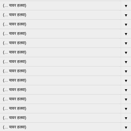
▼
▼
▼
▼
▼
▼
▼
▼
▼
▼
▼
▼
▼
▼