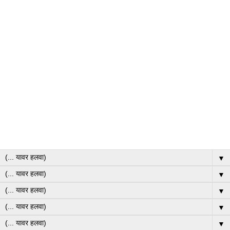
▼
▼
▼
▼
▼