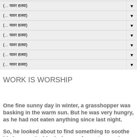
▼
▼
▼
▼
▼
▼
▼
WORK IS WORSHIP
One fine sunny day in winter, a grasshopper was
basking in the warm sun. But he was very hungry,
as he had not eaten anything since last night.
So, he looked about to find something to soothe